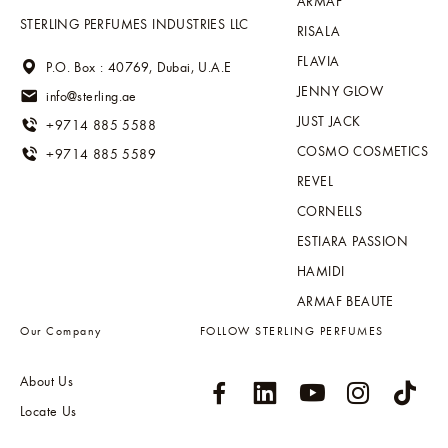
ARMAF
STERLING PERFUMES INDUSTRIES LLC
RISALA
FLAVIA
P.O. Box : 40769, Dubai, U.A.E
JENNY GLOW
info@sterling.ae
JUST JACK
+9714 885 5588
COSMO COSMETICS
+9714 885 5589
REVEL
CORNELLS
ESTIARA PASSION
HAMIDI
ARMAF BEAUTE
Our Company
FOLLOW STERLING PERFUMES
About Us
Locate Us
Sitemap
Global Distribution