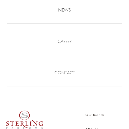
NEWS
CAREER
CONTACT
Our Brands