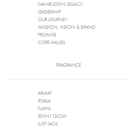
FAKHRUDDIN LEGACY
LEADERSHIP
OUR JOURNEY
MISSION, VISION & BRAND
PROMISE
CORE VALUES
FRAGRANCE
ARMAF
RISALA
FLAVIA
JENNY GLOW
JUST JACK