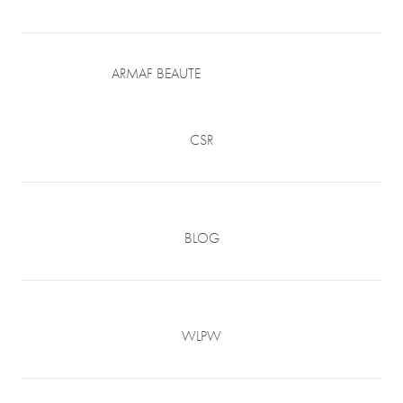
ARMAF BEAUTE
CSR
BLOG
WLPW