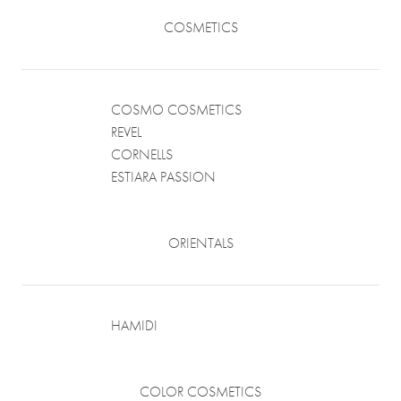
COSMETICS
COSMO COSMETICS
REVEL
CORNELLS
ESTIARA PASSION
ORIENTALS
HAMIDI
COLOR COSMETICS