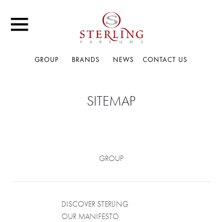
GROUP
BRANDS
NEWS
CONTACT US
SITEMAP
GROUP
DISCOVER STERLING
OUR MANIFESTO