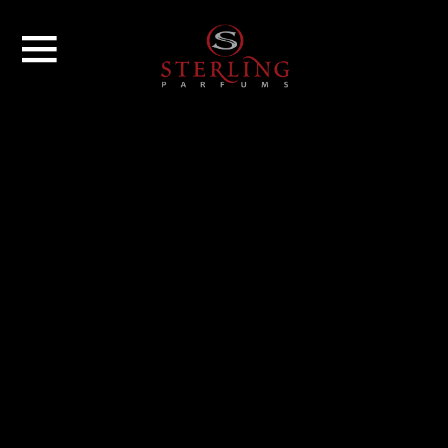
GROUP
BRANDS
NEWS
CONTACT US