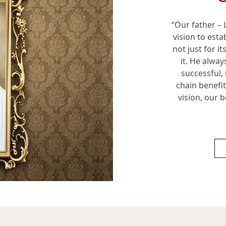
“Our father –
vision to est
not just for i
it. He alway
successful, 
chain benefi
vision, our b