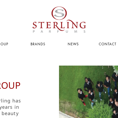
ROUP
BRANDS
NEWS
CONTACT 
PAGE
PAGE
g
ROUP
acy
rling has
s
years in
g beauty