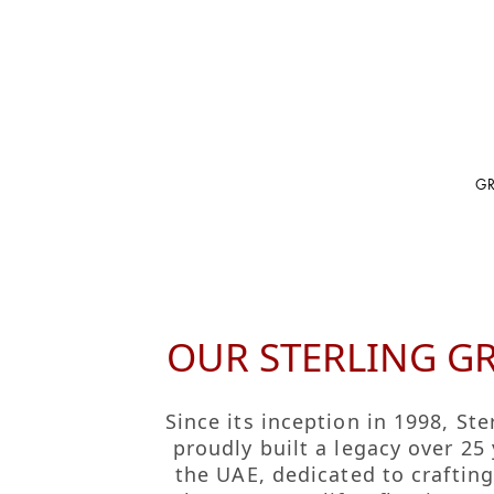
G
GROUP HOME
BRAND HOME
Discover Sterlin
Fragrance
OUR STERLING G
Our Manifesto
Cosmetics
Fakhruddin Leg
Orientals
Since its inception in 1998, Ste
Leadership
Color Cosmetic
proudly built a legacy over 25 
Our Journey
the UAE, dedicated to craftin