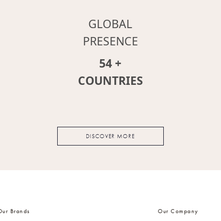
GLOBAL
PRESENCE
64
+
COUNTRIES
DISCOVER MORE
Our Brands
Our Company