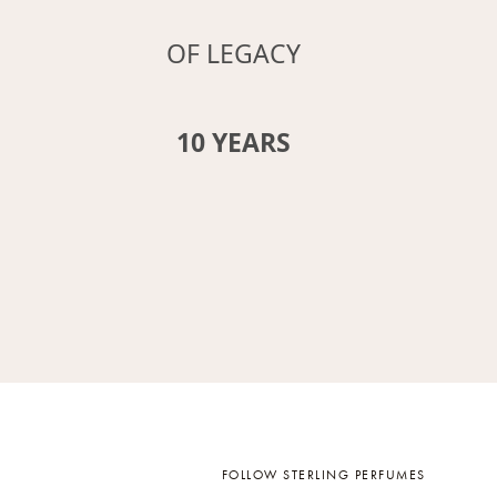
OF LEGACY
12
YEARS
FOLLOW STERLING PERFUMES