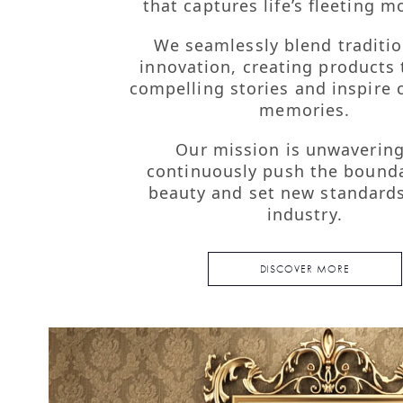
Mission, Vision
that captures life’s fleeting 
Core Values
We seamlessly blend traditio
innovation, creating products t
compelling stories and inspire 
memories.
Our mission is unwavering
continuously push the bounda
beauty and set new standards
industry.
DISCOVER MORE