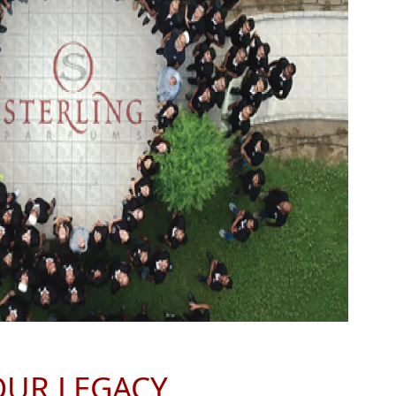
OUR LEGACY