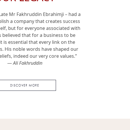
 Late Mr Fakhruddin Ebrahimji – had a
ablish a company that creates success
tself, but for everyone associated with
s believed that for a business to be
it is essential that every link on the
ts. His noble words have shaped our
eliefs, indeed our very core values.”
—
Ali Fakhruddin
DISCOVER MORE