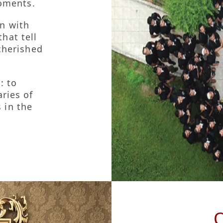
 & Brand Promise
moments.
n with
hat tell
cherished
: to
ries of
 in the