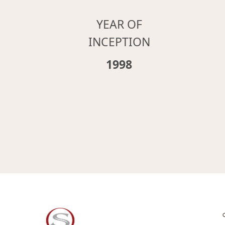
YEAR OF
INCEPTION
1998