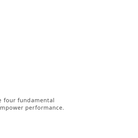
re four fundamental
y empower performance.