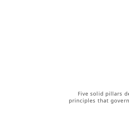
Five solid pillars
principles that gover