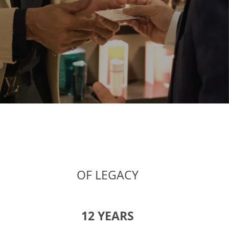
OF LEGACY
17
YEARS