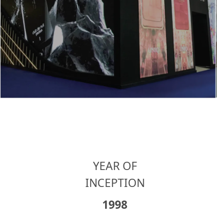
YEAR OF
INCEPTION
1998