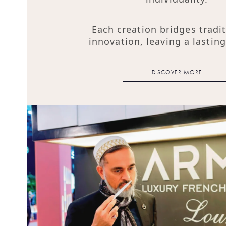
Each creation bridges tradi
innovation, leaving a lastin
DISCOVER MORE