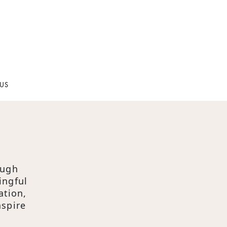
US
ough
ingful
ation,
nspire