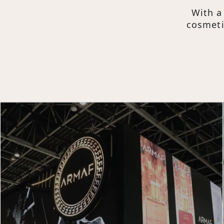
Mission, Vision
With a
Core Values
cosmeti