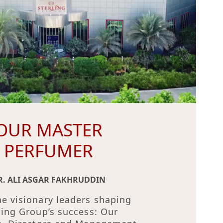
OUR MASTER
PERFUMER
R. ALI ASGAR FAKHRUDDIN
e visionary leaders shaping
ling Group’s success: Our