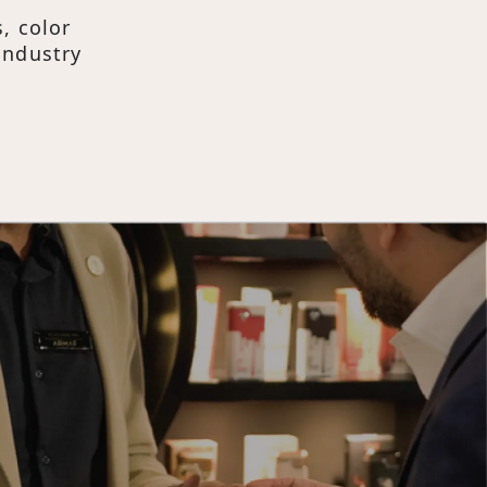
, color
industry