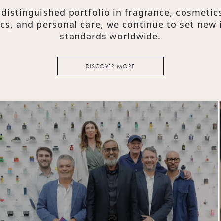
 & Brand Promise
 distinguished portfolio in fragrance, cosmetics
cs, and personal care, we continue to set new 
standards worldwide.
DISCOVER MORE