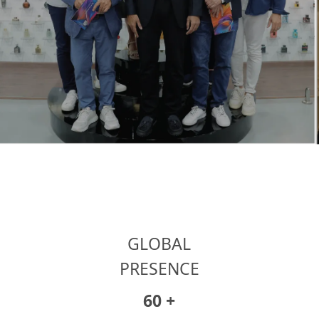
GLOBAL
PRESENCE
86
+