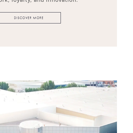
DISCOVER MORE