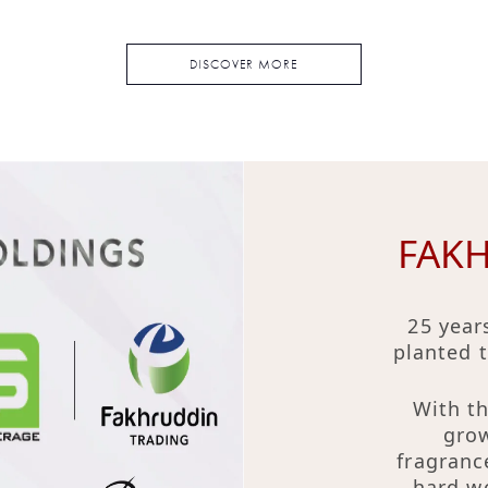
DISCOVER MORE
FAK
25 year
planted 
With th
grow
fragranc
hard wo