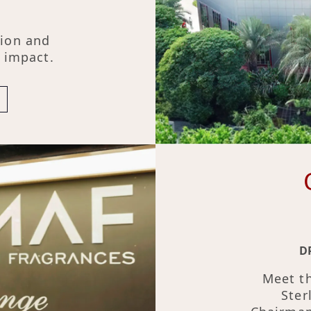
tion and
g impact.
D
Meet th
Ster