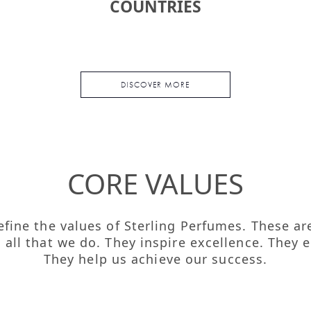
COUNTRIES
DISCOVER MORE
CORE VALUES
 define the values of Sterling Perfumes. These a
n all that we do. They inspire excellence. The
They help us achieve our success.