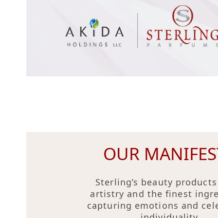
OUR MANIFES
Sterling’s beauty products
artistry and the finest ingr
capturing emotions and cel
individuality.