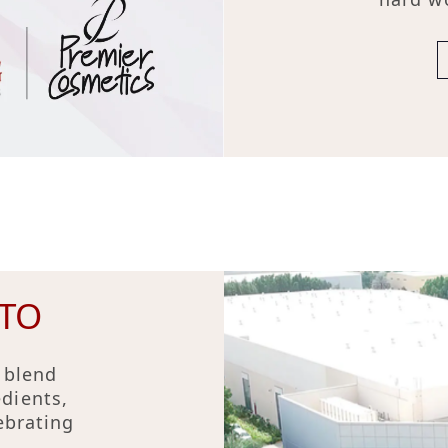
TO
 blend
edients,
ebrating