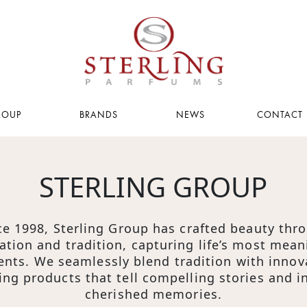
ROUP
BRANDS
NEWS
CONTACT 
PAGE
PAGE
STERLING GROUP
g
ce 1998, Sterling Group has crafted beauty thr
acy
ation and tradition, capturing life’s most mean
ts. We seamlessly blend tradition with innov
s
ing products that tell compelling stories and i
cherished memories.