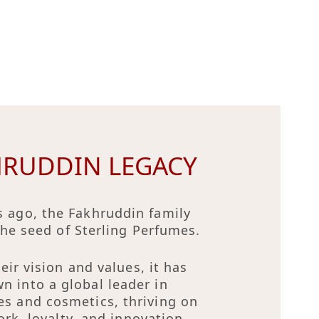
HRUDDIN LEGACY
s ago, the Fakhruddin family
the seed of Sterling Perfumes.
eir vision and values, it has
n into a global leader in
es and cosmetics, thriving on
rk, loyalty, and innovation.