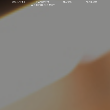
COUNTRIES
EMPLOYEES
BRANDS
PRODUCTS
WORKING GLOBALLY