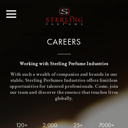
GROUP
BRANDS
NEWS
CONTACT US
CAREERS
Working with Sterling Perfume Industries
With such a wealth of companies and brands in our
stable, Sterling Perfumes Industries offers limitless
opportunities for talented professionals. Come, join
our team and discover the essence that touches lives
globally.
120+
2,000
25+
7000+